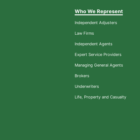
Who We Represent
Independent Adjusters
Law Firms
Independent Agents
Expert Service Providers
Managing General Agents
Brokers
Underwriters
Life, Property and Casualty