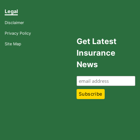
Legal
Disclaimer
Privacy Policy
Get Latest
Site Map
Insurance
News