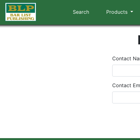
Search
Products
Contact N
Contact Em