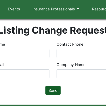
Events
Insurance Professionals
Resour
Listing Change Reques
ame
Contact Phone
ail
Company Name
Send