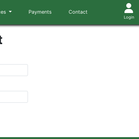
ces
Payments
Contact
Login
t