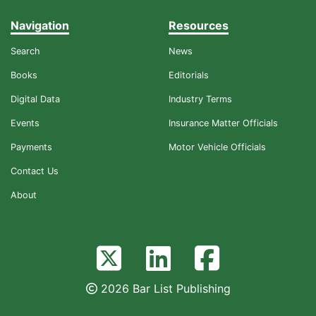
Navigation
Resources
Search
News
Books
Editorials
Digital Data
Industry Terms
Events
Insurance Matter Officials
Payments
Motor Vehicle Officials
Contact Us
About
2026 Bar List Publishing