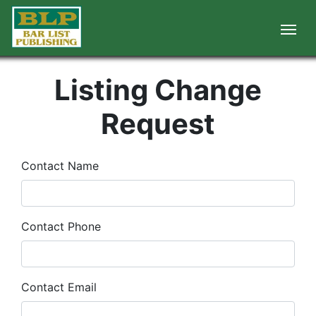
Listing Change
Request
Contact Name
Contact Phone
Contact Email