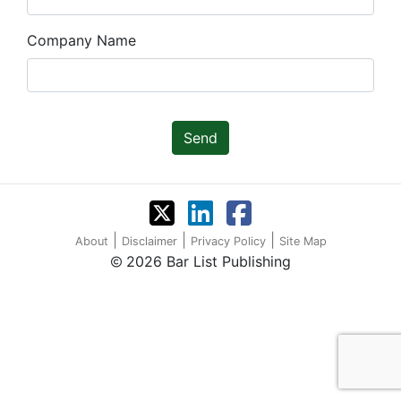
Company Name
Send
|
|
|
About
Disclaimer
Privacy Policy
Site Map
2026 Bar List Publishing