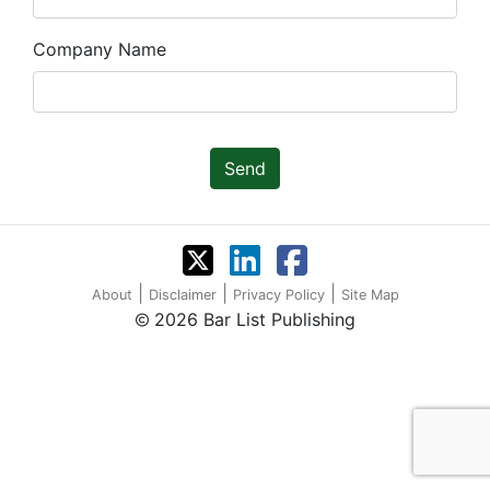
Company Name
Send
|
|
|
About
Disclaimer
Privacy Policy
Site Map
2026 Bar List Publishing