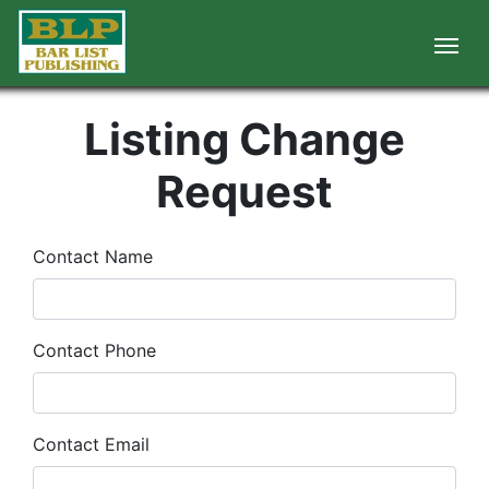
Listing Change
Request
Contact Name
Contact Phone
Contact Email