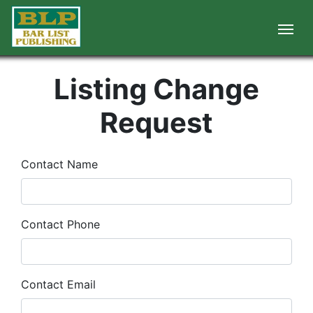
Listing Change
Request
Contact Name
Contact Phone
Contact Email