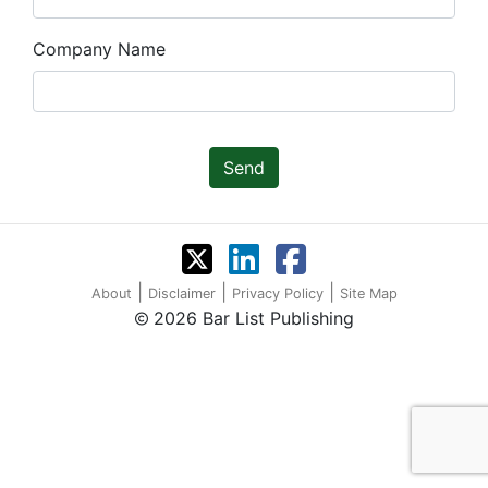
Company Name
Send
|
|
|
About
Disclaimer
Privacy Policy
Site Map
2026 Bar List Publishing