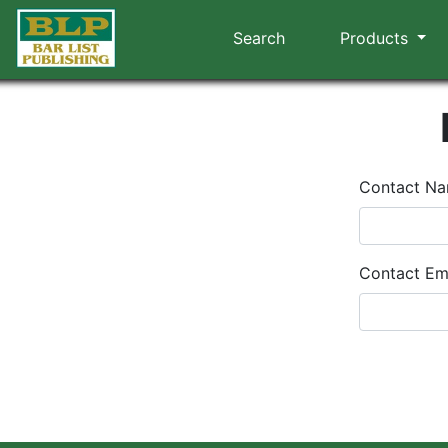
Search
Products
Contact N
Contact Em