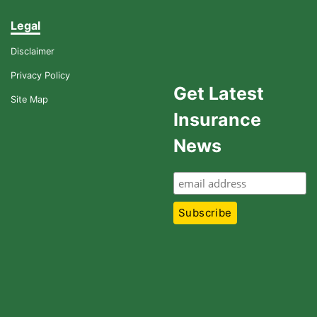
Legal
Disclaimer
Privacy Policy
Get Latest
Site Map
Insurance
News