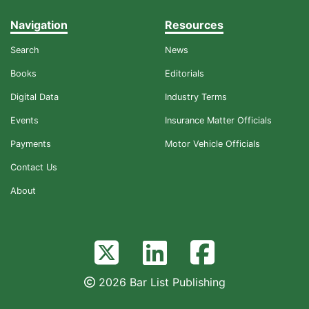
Navigation
Resources
Search
News
Books
Editorials
Digital Data
Industry Terms
Events
Insurance Matter Officials
Payments
Motor Vehicle Officials
Contact Us
About
2026 Bar List Publishing