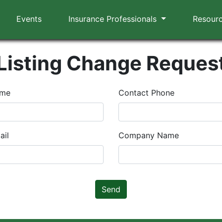
Events
Insurance Professionals
Resour
Listing Change Reques
ame
Contact Phone
ail
Company Name
Send