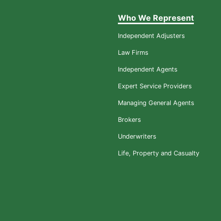
Who We Represent
Independent Adjusters
Law Firms
Independent Agents
Expert Service Providers
Managing General Agents
Brokers
Underwriters
Life, Property and Casualty