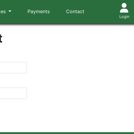
ces
Payments
Contact
Login
t