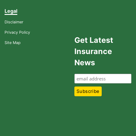
Legal
Disclaimer
Privacy Policy
Get Latest
Site Map
Insurance
News