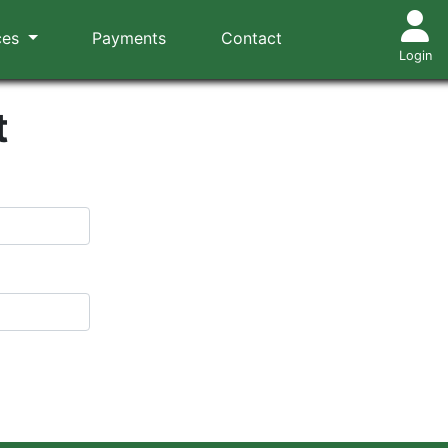
ces
Payments
Contact
Login
t