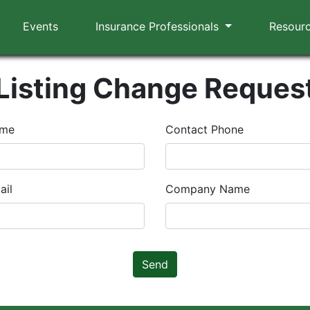
Events
Insurance Professionals
Resour
Listing Change Reques
ame
Contact Phone
ail
Company Name
Send