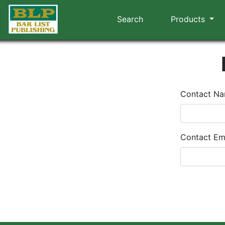
Search
Products
Contact N
Contact Em