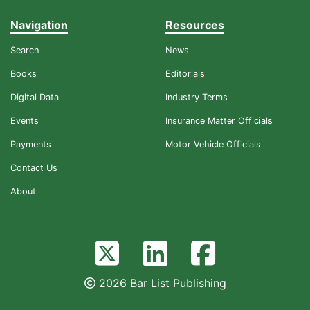
Navigation
Resources
Search
News
Books
Editorials
Digital Data
Industry Terms
Events
Insurance Matter Officials
Payments
Motor Vehicle Officials
Contact Us
About
2026 Bar List Publishing