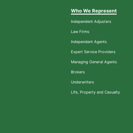
Who We Represent
Independent Adjusters
Law Firms
Independent Agents
Expert Service Providers
Managing General Agents
Brokers
Underwriters
Life, Property and Casualty