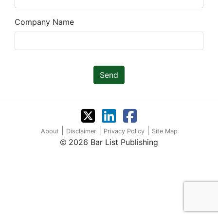
Company Name
Send
|
|
|
About
Disclaimer
Privacy Policy
Site Map
2026 Bar List Publishing