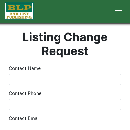
Listing Change
Request
Contact Name
Contact Phone
Contact Email