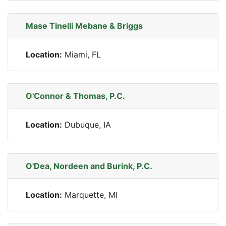
Mase Tinelli Mebane & Briggs
Location:
Miami, FL
O'Connor & Thomas, P.C.
Location:
Dubuque, IA
O'Dea, Nordeen and Burink, P.C.
Location:
Marquette, MI