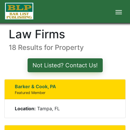
Law Firms
18 Results for Property
Not Listed? Contact Us!
Barker & Cook, PA
Featured Member
Location:
Tampa, FL