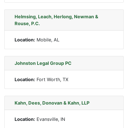
Helmsing, Leach, Herlong, Newman &
Rouse, P.C.
Location:
Mobile, AL
Johnston Legal Group PC
Location:
Fort Worth, TX
Kahn, Dees, Donovan & Kahn, LLP
Location:
Evansville, IN