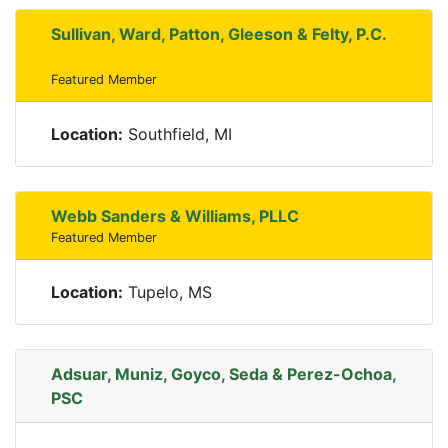
Sullivan, Ward, Patton, Gleeson & Felty, P.C.
Featured Member
Location:
Southfield, MI
Webb Sanders & Williams, PLLC
Featured Member
Location:
Tupelo, MS
Adsuar, Muniz, Goyco, Seda & Perez-Ochoa,
PSC