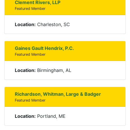
Clement Rivers, LLP
Featured Member
Location:
Charleston, SC
Gaines Gault Hendrix, P.C.
Featured Member
Location:
Birmingham, AL
Richardson, Whitman, Large & Badger
Featured Member
Location:
Portland, ME