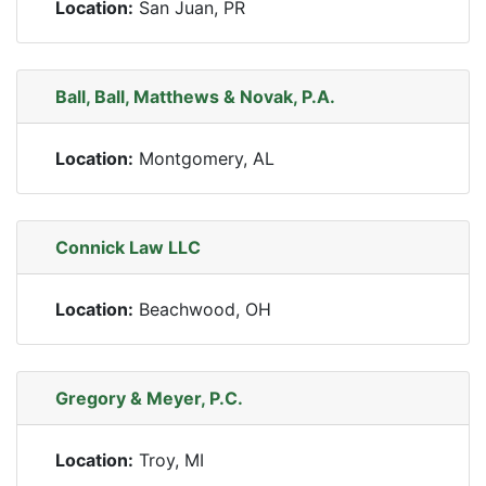
Location:
San Juan, PR
Ball, Ball, Matthews & Novak, P.A.
Location:
Montgomery, AL
Connick Law LLC
Location:
Beachwood, OH
Gregory & Meyer, P.C.
Location:
Troy, MI