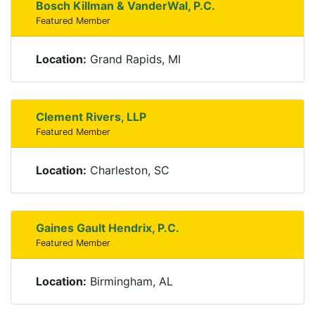
Bosch Killman & VanderWal, P.C.
Featured Member
Location:
Grand Rapids, MI
Clement Rivers, LLP
Featured Member
Location:
Charleston, SC
Gaines Gault Hendrix, P.C.
Featured Member
Location:
Birmingham, AL