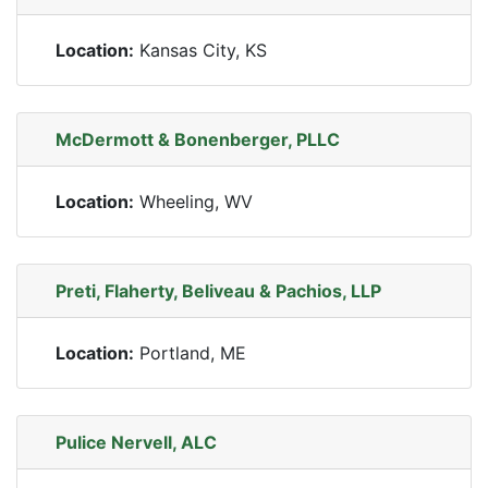
Location:
Kansas City, KS
McDermott & Bonenberger, PLLC
Location:
Wheeling, WV
Preti, Flaherty, Beliveau & Pachios, LLP
Location:
Portland, ME
Pulice Nervell, ALC