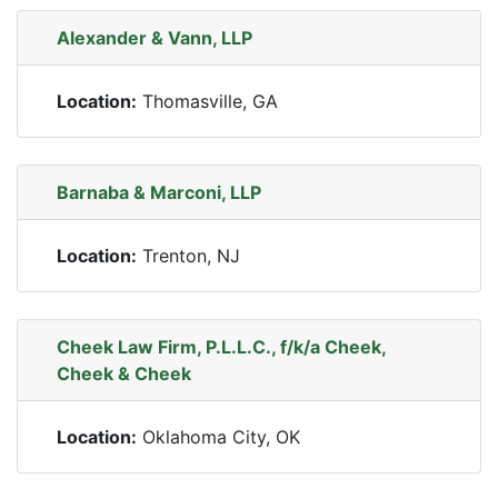
Alexander & Vann, LLP
Location:
Thomasville, GA
Barnaba & Marconi, LLP
Location:
Trenton, NJ
Cheek Law Firm, P.L.L.C., f/k/a Cheek,
Cheek & Cheek
Location:
Oklahoma City, OK