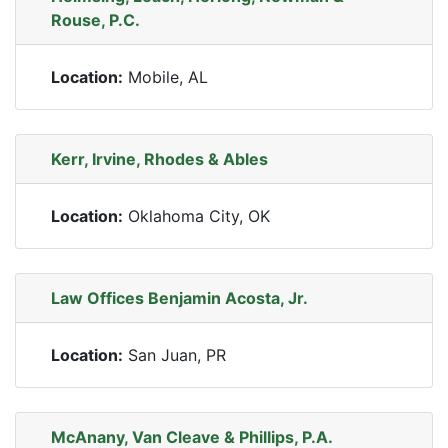
Rouse, P.C.
Location:
Mobile, AL
Kerr, Irvine, Rhodes & Ables
Location:
Oklahoma City, OK
Law Offices Benjamin Acosta, Jr.
Location:
San Juan, PR
McAnany, Van Cleave & Phillips, P.A.