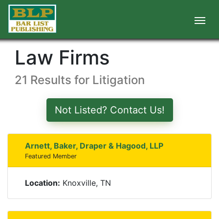
Law Firms
21 Results for Litigation
Not Listed? Contact Us!
Arnett, Baker, Draper & Hagood, LLP
Featured Member
Location:
Knoxville, TN