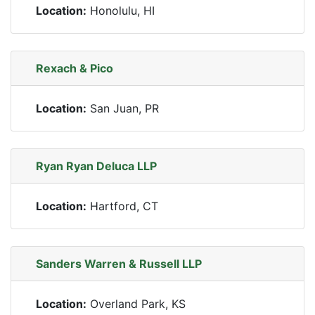
Location:
Honolulu, HI
Rexach & Pico
Location:
San Juan, PR
Ryan Ryan Deluca LLP
Location:
Hartford, CT
Sanders Warren & Russell LLP
Location:
Overland Park, KS