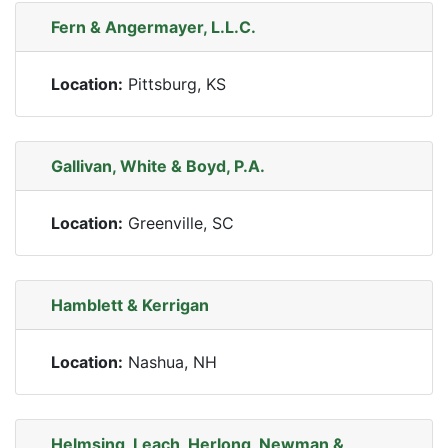
Fern & Angermayer, L.L.C.
Location:
Pittsburg, KS
Gallivan, White & Boyd, P.A.
Location:
Greenville, SC
Hamblett & Kerrigan
Location:
Nashua, NH
Helmsing, Leach, Herlong, Newman &