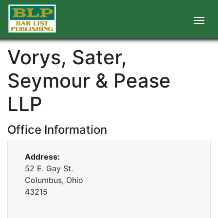
Vorys, Sater,
Seymour & Pease
LLP
Office Information
Address:
52 E. Gay St.
Columbus, Ohio
43215