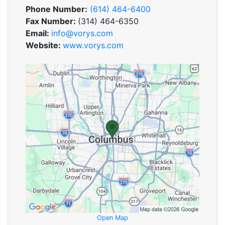
Phone Number:
(614) 464-6400
Fax Number:
(314) 464-6350
Email:
info@vorys.com
Website:
www.vorys.com
Open Map