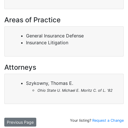
Areas of Practice
General Insurance Defense
Insurance Litigation
Attorneys
Szykowny, Thomas E.
Ohio State U. Michael E. Moritz C. of L. '82
Your listing?
Request a Change
Previous Page