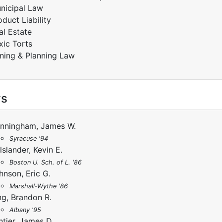
nicipal Law
oduct Liability
al Estate
xic Torts
ning & Planning Law
ys
nningham, James W.
Syracuse '94
lslander, Kevin E.
Boston U. Sch. of L. '86
hnson, Eric G.
Marshall-Wythe '86
ng, Brandon R.
Albany '95
ntier, James D.