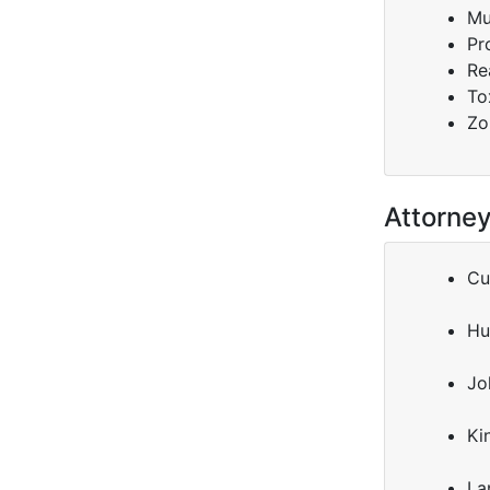
Mu
Pr
Re
To
Zo
Attorne
Cu
Hu
Jo
Ki
La