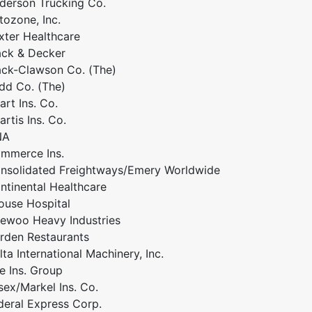
derson Trucking Co.
tozone, Inc.
xter Healthcare
ack & Decker
ack-Clawson Co. (The)
dd Co. (The)
art Ins. Co.
artis Ins. Co.
NA
mmerce Ins.
nsolidated Freightways/Emery Worldwide
ntinental Healthcare
ouse Hospital
ewoo Heavy Industries
rden Restaurants
lta International Machinery, Inc.
ie Ins. Group
sex/Markel Ins. Co.
deral Express Corp.