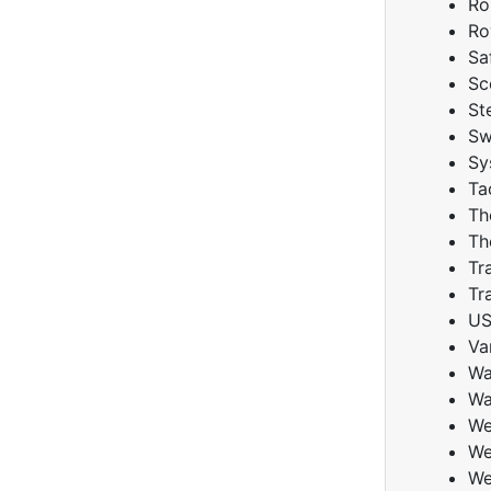
Ro
Ro
Sa
Sc
St
Sw
Sy
Ta
Th
Th
Tr
Tr
U
Va
Wa
Wa
We
We
We