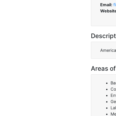
Email:
f
Websit
Descript
America
Areas of
Ba
Co
En
Ge
La
Me