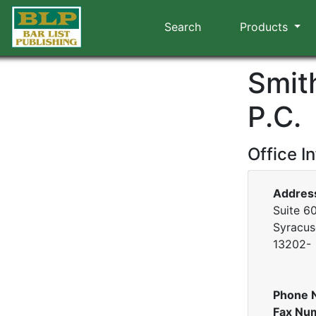
Search
Products
Smit
P.C.
Office I
Addres
Suite 60
Syracus
13202-
Phone 
Fax Nu