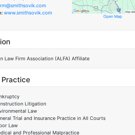
irm@smithsovik.com
e:
www.smithsovik.com
Open Map
ion
n Law Firm Association (ALFA) Affiliate
 Practice
nkruptcy
nstruction Litigation
vironmental Law
neral Trial and Insurance Practice in All Courts
bor Law
dical and Professional Malpractice