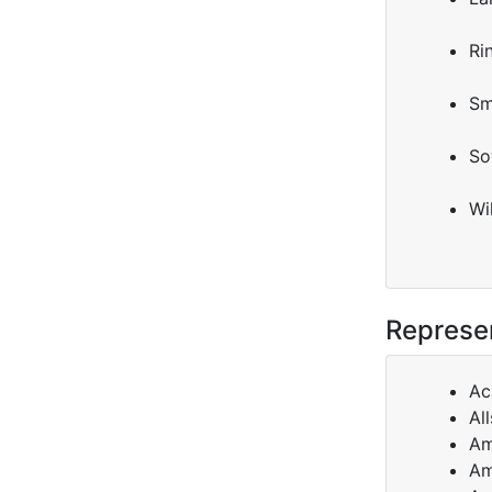
Ri
Sm
So
Wi
Represen
Ac
All
Am
Am