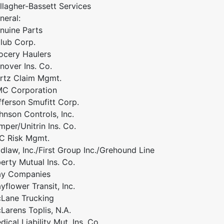
llagher-Bassett Services
neral:
nuine Parts
lub Corp.
ocery Haulers
nover Ins. Co.
rtz Claim Mgmt.
C Corporation
fferson Smufitt Corp.
hnson Controls, Inc.
mper/Unitrin Ins. Co.
C Risk Mgmt.
idlaw, Inc./First Group Inc./Grehound Line
berty Mutual Ins. Co.
y Companies
yflower Transit, Inc.
Lane Trucking
Larens Toplis, N.A.
dical Liability Mut. Ins. Co.