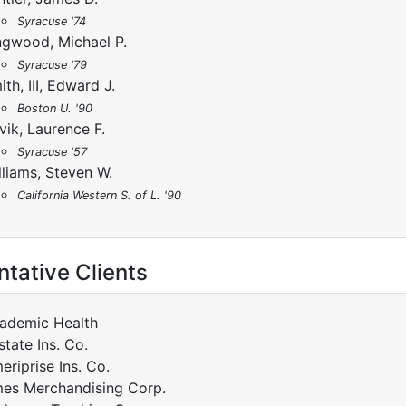
Syracuse '74
ngwood, Michael P.
Syracuse '79
ith, III, Edward J.
Boston U. '90
vik, Laurence F.
Syracuse '57
lliams, Steven W.
California Western S. of L. '90
tative Clients
ademic Health
state Ins. Co.
eriprise Ins. Co.
es Merchandising Corp.