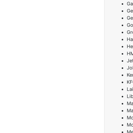
Ga
Ge
Ge
Go
Gr
Ha
He
HM
Je
Jo
Ke
KF
La
Li
Ma
Ma
Mc
Mc
Me