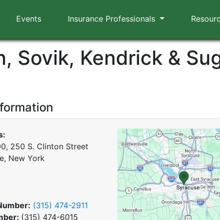
Events
Insurance Professionals
Resour
h, Sovik, Kendrick & Su
nformation
s:
0, 250 S. Clinton Street
e, New York
Number:
(315) 474-2911
mber:
(315) 474-6015