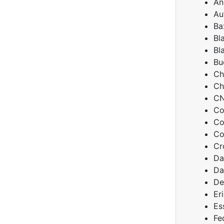
An
Au
Ba
Bl
Bl
Bu
Ch
Ch
C
Co
Co
Co
Cr
Da
Da
De
Er
Es
Fe