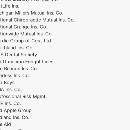
tLife Ins.
chigan Millers Mutual Ins. Co.
tional Chiropractic Mutual Ins. Co.
tional Grange Ins. Co.
tionwide Mutual Ins. Co.
rdic Group of Cos., Ltd.
rthland Ins. Co.
S Dental Society
d Dominion Freight Lines
e Beacon Ins. Co.
erless Ins. Co.
p Boys
A Ins. Co.
ofessional Risk Mgmt.
E Ins. Co.
d Apple Group
dland Ins. Co.
te Aid