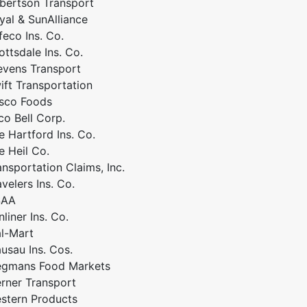
bertson Transport
yal & SunAlliance
feco Ins. Co.
ottsdale Ins. Co.
evens Transport
ift Transportation
sco Foods
co Bell Corp.
e Hartford Ins. Co.
e Heil Co.
ansportation Claims, Inc.
avelers Ins. Co.
SAA
nliner Ins. Co.
l-Mart
usau Ins. Cos.
gmans Food Markets
rner Transport
stern Products