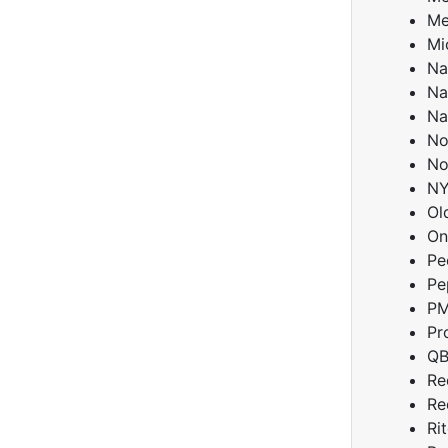
Me
Mi
Na
Na
Na
No
No
NY
Ol
On
Pe
Pe
PM
Pr
QB
Re
Re
Ri