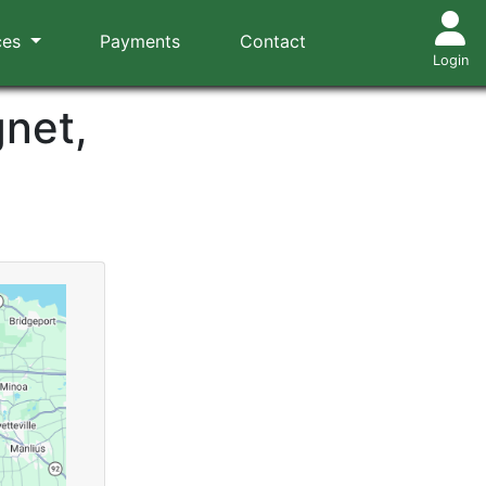
ces
Payments
Contact
Login
gnet,