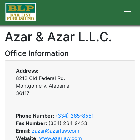
Azar & Azar L.L.C.
Office Information
Address:
8212 Old Federal Rd.
Montgomery, Alabama
36117
Phone Number:
(334) 265-8551
Fax Number:
(334) 264-9453
Email:
zazar@azarlaw.com
Website:
www.azarlaw.com