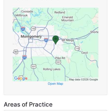
Open Map
Areas of Practice