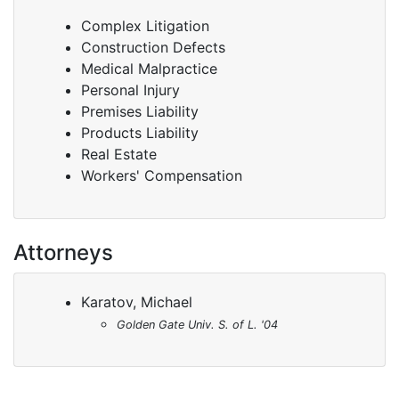
Complex Litigation
Construction Defects
Medical Malpractice
Personal Injury
Premises Liability
Products Liability
Real Estate
Workers' Compensation
Attorneys
Karatov, Michael
Golden Gate Univ. S. of L. '04