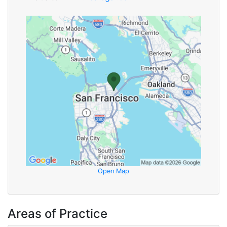
Open Map
Areas of Practice