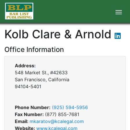
Kolb Clare & Arnold
Office Information
Address:
548 Market St., #42633
San Francisco, California
94104-5401
Phone Number:
(925) 594-5956
Fax Number:
(877) 855-7681
Email:
mkaratov@kcalegal.com
Website:
www.kcalegal.com