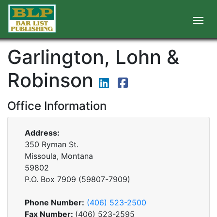
Garlington, Lohn &
Robinson
Office Information
Address:
350 Ryman St.
Missoula, Montana
59802
P.O. Box
7909
(
59807-7909
)
Phone Number:
(406) 523-2500
Fax Number:
(406) 523-2595