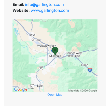
Email:
info@garlington.com
Website:
www.garlington.com
Open Map