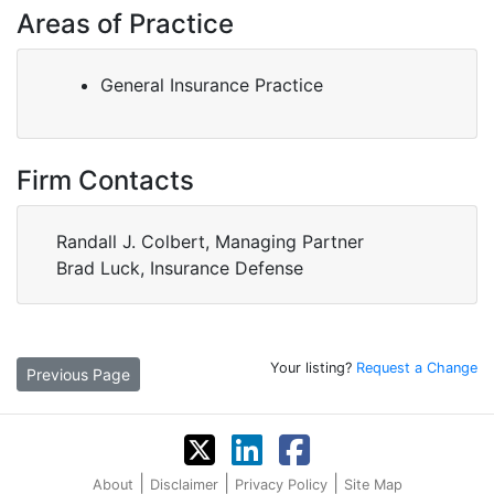
Areas of Practice
General Insurance Practice
Firm Contacts
Randall J. Colbert, Managing Partner
Brad Luck, Insurance Defense
Your listing?
Request a Change
Previous Page
|
|
|
About
Disclaimer
Privacy Policy
Site Map