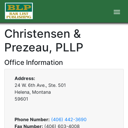
Christensen &
Prezeau, PLLP
Office Information
Address:
24 W. 6th Ave., Ste. 501
Helena, Montana
59601
Phone Number:
(406) 442-3690
Fax Number:
(406) 603-4008