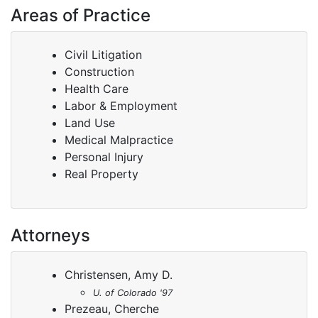
Areas of Practice
Civil Litigation
Construction
Health Care
Labor & Employment
Land Use
Medical Malpractice
Personal Injury
Real Property
Attorneys
Christensen, Amy D.
U. of Colorado '97
Prezeau, Cherche