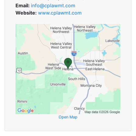
Email:
info@cplawmt.com
Website:
www.cplawmt.com
Open Map