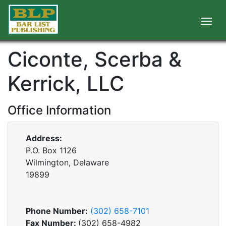
Ciconte, Scerba &
Kerrick, LLC
Office Information
Address:
P.O. Box 1126
Wilmington, Delaware
19899
Phone Number:
(302) 658-7101
Fax Number:
(302) 658-4982