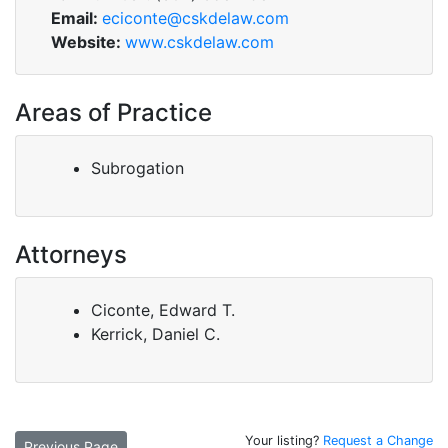
Email:
eciconte@cskdelaw.com
Website:
www.cskdelaw.com
Areas of Practice
Subrogation
Attorneys
Ciconte, Edward T.
Kerrick, Daniel C.
Your listing?
Request a Change
Previous Page