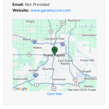
Email:
Not Provided
Website:
www.garanlucow.com
Open Map