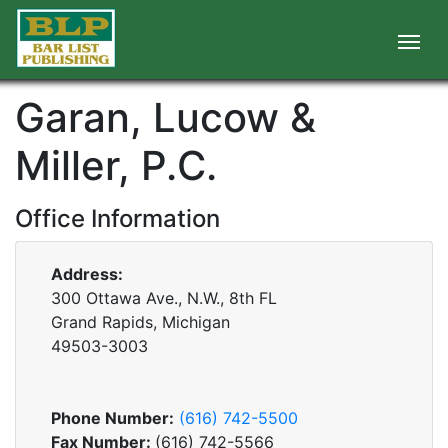
Garan, Lucow &
Miller, P.C.
Office Information
Address:
300 Ottawa Ave., N.W., 8th FL
Grand Rapids, Michigan
49503-3003
Phone Number:
(616) 742-5500
Fax Number:
(616) 742-5566