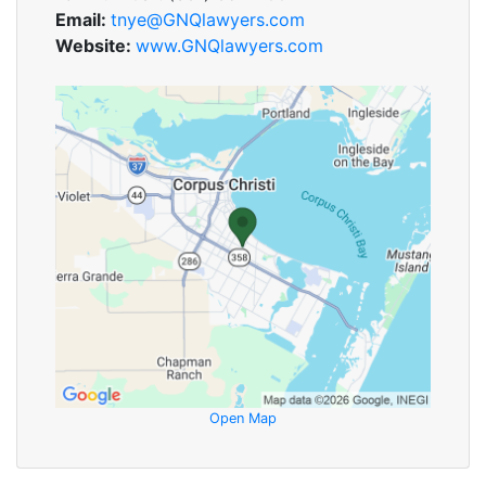
Email:
tnye@GNQlawyers.com
Website:
www.GNQlawyers.com
Open Map