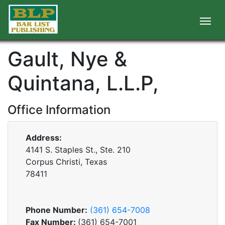
Gault, Nye &
Quintana, L.L.P,
Office Information
Address:
4141 S. Staples St., Ste. 210
Corpus Christi, Texas
78411
Phone Number:
(361) 654-7008
Fax Number:
(361) 654-7001