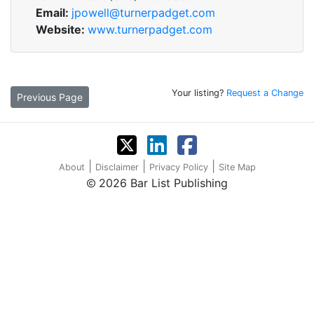
Email:
jpowell@turnerpadget.com
Website:
www.turnerpadget.com
Your listing?
Request a Change
Previous Page
|
|
|
About
Disclaimer
Privacy Policy
Site Map
2026 Bar List Publishing