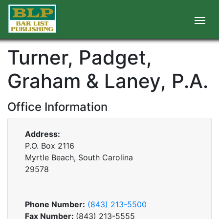
Turner, Padget,
Graham & Laney, P.A.
Office Information
Address:
P.O. Box 2116
Myrtle Beach, South Carolina
29578
Phone Number:
(843) 213-5500
Fax Number:
(843) 213-5555