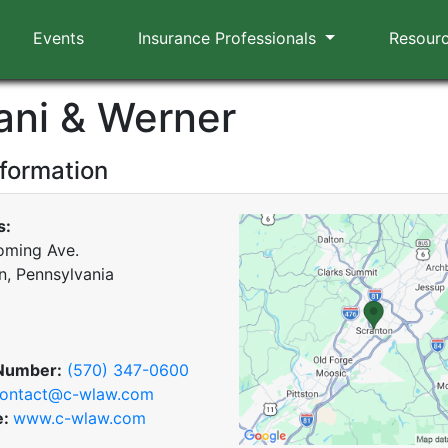
Events
Insurance Professionals
Resour
iani & Werner
nformation
s:
oming Ave.
n, Pennsylvania
Number:
(570) 347-0600
ontact@c-wlaw.com
e:
www.c-wlaw.com