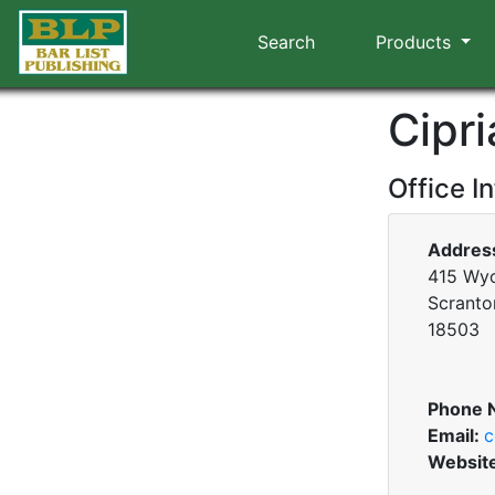
Search
Products
Cipr
Office I
Addres
415 Wy
Scranto
18503
Phone 
Email:
c
Websit