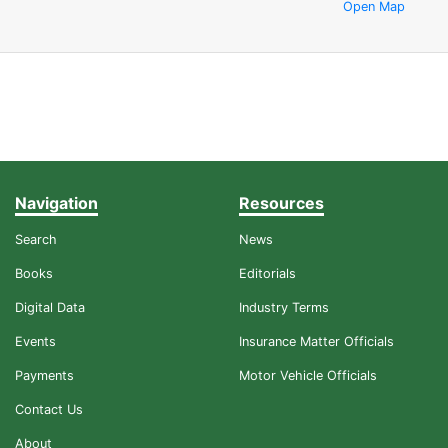
Open Map
Navigation
Resources
Search
News
Books
Editorials
Digital Data
Industry Terms
Events
Insurance Matter Officials
Payments
Motor Vehicle Officials
Contact Us
About