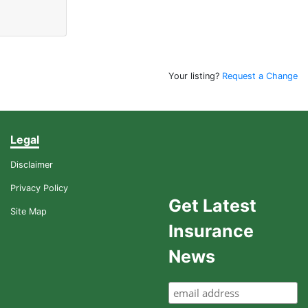
Your listing?
Request a Change
Legal
Disclaimer
Privacy Policy
Get Latest
Site Map
Insurance
News