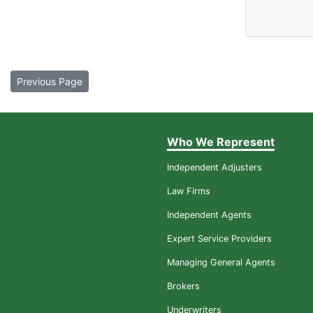
Previous Page
Who We Represent
Independent Adjusters
Law Firms
Independent Agents
Expert Service Providers
Managing General Agents
Brokers
Underwriters