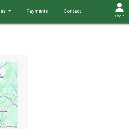
ces
Payments
Contact
Login