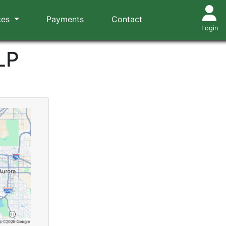
ces
Payments
Contact
Login
LP