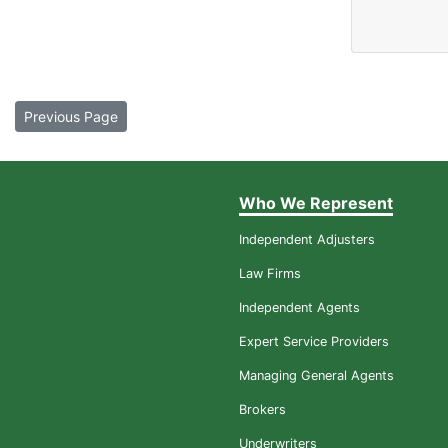
Previous Page
Who We Represent
Independent Adjusters
Law Firms
Independent Agents
Expert Service Providers
Managing General Agents
Brokers
Underwriters