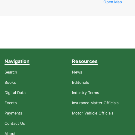
Open Map
Navigation
Resources
Search
News
Books
Editorials
Digital Data
Industry Terms
Events
Insurance Matter Officials
Payments
Motor Vehicle Officials
Contact Us
About