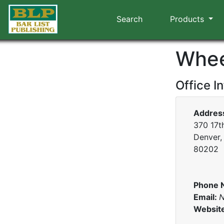
Search
Products
Whee
Office I
Addres
370 17th
Denver,
80202
Phone 
Email:
N
Websit