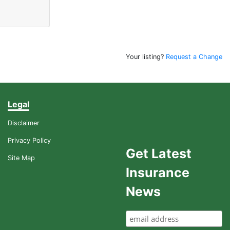
Your listing?
Request a Change
Legal
Disclaimer
Privacy Policy
Get Latest
Site Map
Insurance
News