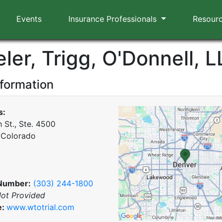
Events
Insurance Professionals
Resour
ler, Trigg, O'Donnell, L
nformation
s:
 St., Ste. 4500
 Colorado
Number:
(303) 244-1800
ot Provided
e:
www.wtotrial.com