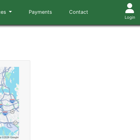
ces
Payments
Contact
Login