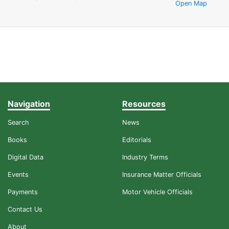
Open Map
Navigation
Resources
Search
News
Books
Editorials
Digital Data
Industry Terms
Events
Insurance Matter Officials
Payments
Motor Vehicle Officials
Contact Us
About