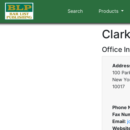
Search
Products
Clark
Office I
Addres
100 Park
New Yo
10017
Phone 
Fax Nu
Email:
j
Websit