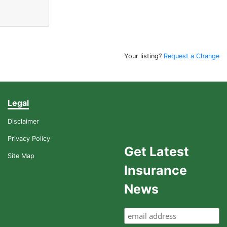
Your listing?
Request a Change
Legal
Disclaimer
Privacy Policy
Get Latest
Site Map
Insurance
News