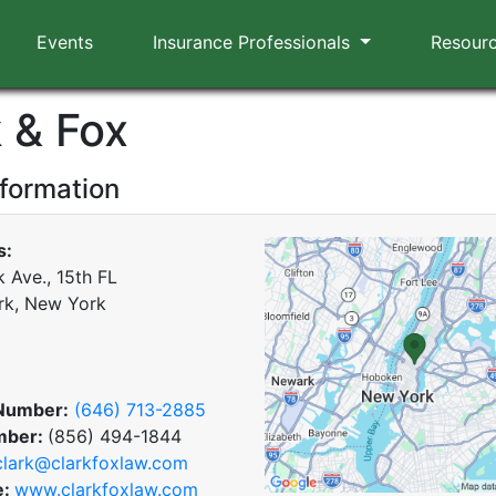
Events
Insurance Professionals
Resour
 & Fox
nformation
s:
 Ave., 15th FL
rk, New York
Number:
(646) 713-2885
mber:
(856) 494-1844
clark@clarkfoxlaw.com
e:
www.clarkfoxlaw.com