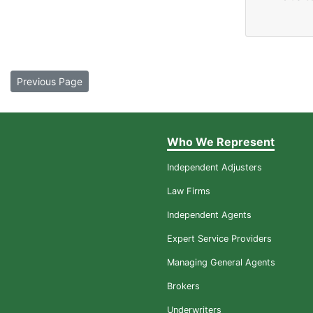
Previous Page
Who We Represent
Independent Adjusters
Law Firms
Independent Agents
Expert Service Providers
Managing General Agents
Brokers
Underwriters