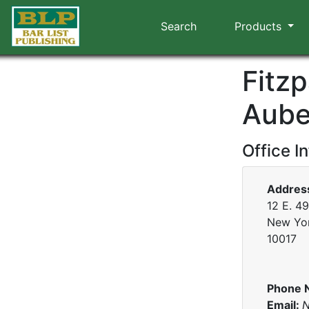
Search
Products
Fitz
Aube
Office I
Addres
12 E. 49
New Yo
10017
Phone 
Email:
N