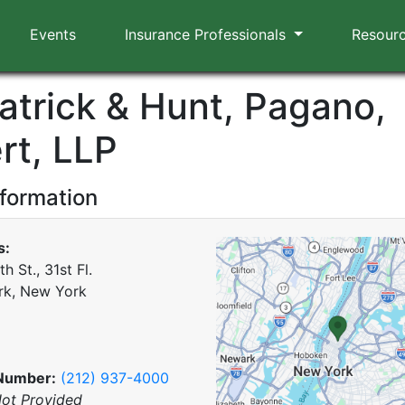
Events
Insurance Professionals
Resour
patrick & Hunt, Pagano,
rt, LLP
nformation
s:
th St., 31st Fl.
rk, New York
Number:
(212) 937-4000
ot Provided