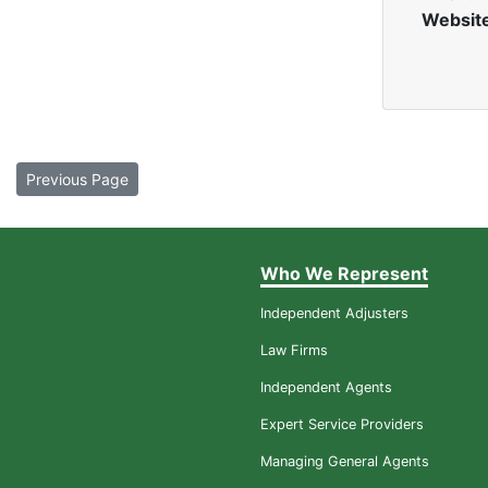
Websit
Previous Page
Who We Represent
Independent Adjusters
Law Firms
Independent Agents
Expert Service Providers
Managing General Agents