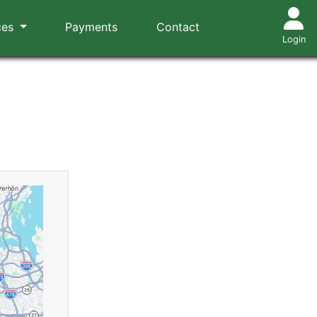
ces
Payments
Contact
Login