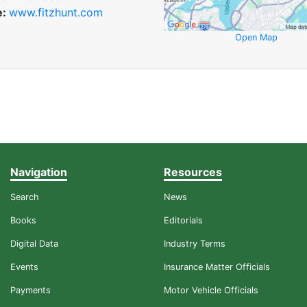
e:
www.fitzhunt.com
Open Map
Navigation
Resources
Search
News
Books
Editorials
Digital Data
Industry Terms
Events
Insurance Matter Officials
Payments
Motor Vehicle Officials