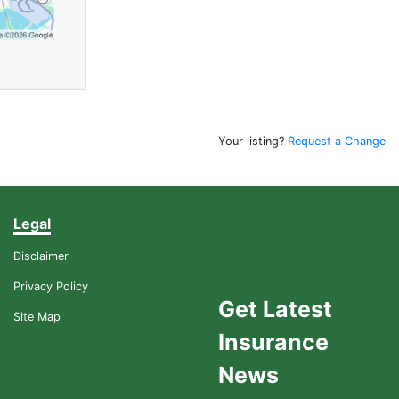
Your listing?
Request a Change
Legal
Disclaimer
Privacy Policy
Get Latest
Site Map
Insurance
News