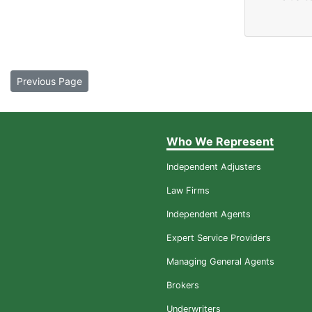
Previous Page
Who We Represent
Independent Adjusters
Law Firms
Independent Agents
Expert Service Providers
Managing General Agents
Brokers
Underwriters