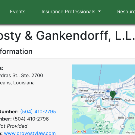
Events
Insurance Professionals
Resour
osty & Gankendorff, L.L
nformation
s:
dras St., Ste. 2700
eans, Louisiana
Number:
(504) 410-2795
mber:
(504) 410-2796
ot Provided
e:
www.provostylaw.com