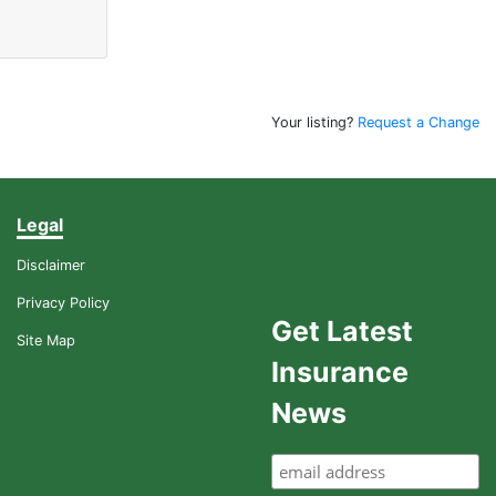
Your listing?
Request a Change
Legal
Disclaimer
Privacy Policy
Get Latest
Site Map
Insurance
News