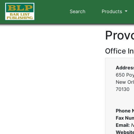
Search
Products
Prov
Office I
Addres
650 Poy
New Orl
70130
Phone 
Fax Nu
Email:
N
Websit