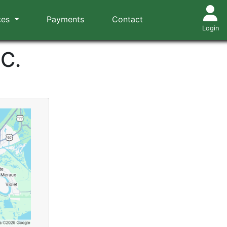
ces
Payments
Contact
Login
.C.