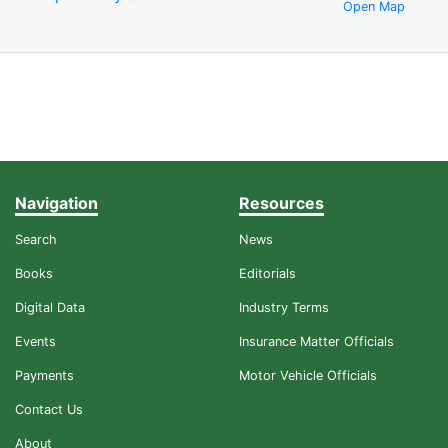
Open Map
Navigation
Resources
Search
News
Books
Editorials
Digital Data
Industry Terms
Events
Insurance Matter Officials
Payments
Motor Vehicle Officials
Contact Us
About