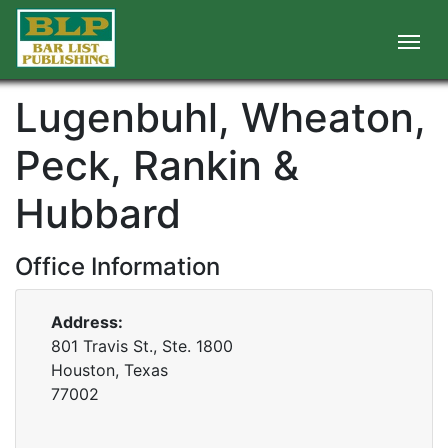
Lugenbuhl, Wheaton,
Peck, Rankin &
Hubbard
Office Information
Address:
801 Travis St., Ste. 1800
Houston, Texas
77002