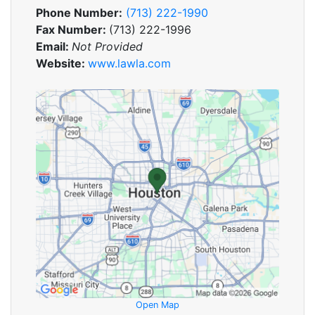
Phone Number:
(713) 222-1990
Fax Number:
(713) 222-1996
Email:
Not Provided
Website:
www.lawla.com
Open Map