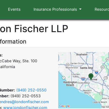
Events
Insurance Professionals
Resour
on Fischer LLP
nformation
s:
Cabe Way, Ste. 100
California
Number:
(949) 252-0550
mber:
(949) 252-0553
endres@londonfischer.com
e:
www.londonfischer.com