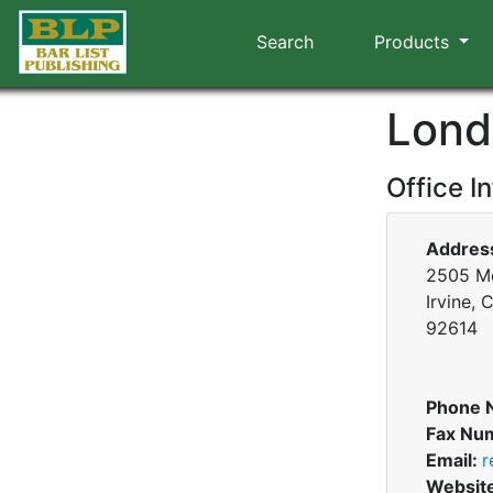
Search
Products
Lond
Office I
Addres
2505 Mc
Irvine, 
92614
Phone 
Fax Nu
Email:
r
Websit