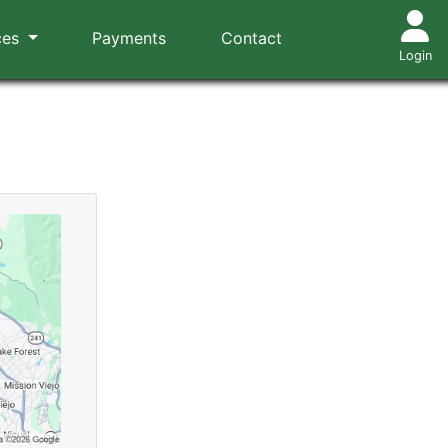
ces
Payments
Contact
Login