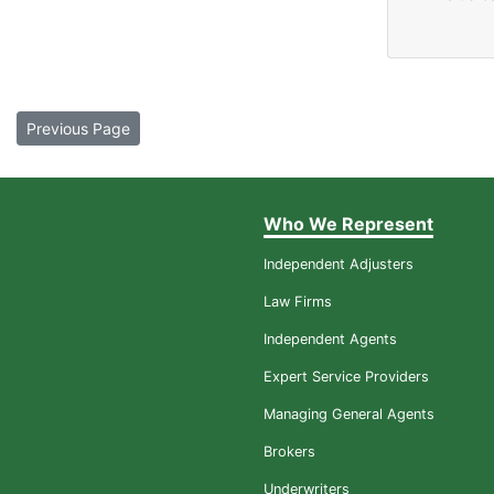
Previous Page
Who We Represent
Independent Adjusters
Law Firms
Independent Agents
Expert Service Providers
Managing General Agents
Brokers
Underwriters