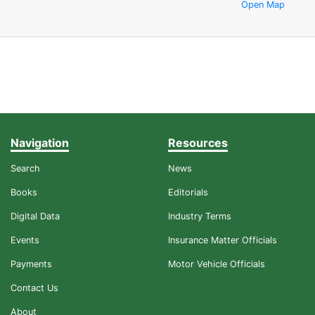
Open Map
Navigation
Resources
Search
News
Books
Editorials
Digital Data
Industry Terms
Events
Insurance Matter Officials
Payments
Motor Vehicle Officials
Contact Us
About