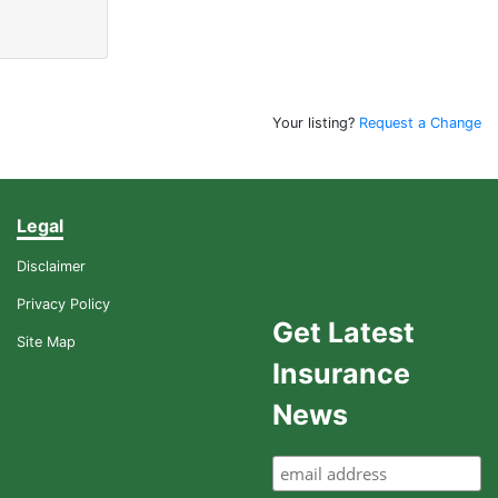
Your listing?
Request a Change
Legal
Disclaimer
Privacy Policy
Get Latest
Site Map
Insurance
News