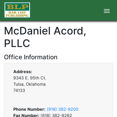
McDaniel Acord,
PLLC
Office Information
Address:
9343 E. 95th Ct.
Tulsa, Oklahoma
74133
Phone Number:
(918) 382-9200
Fax Number:
(918) 382-9282