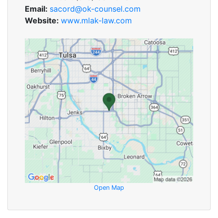
Email:
sacord@ok-counsel.com
Website:
www.mlak-law.com
Open Map