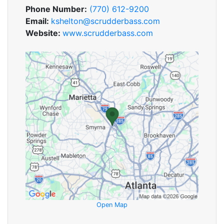
Phone Number:
(770) 612-9200
Email:
kshelton@scrudderbass.com
Website:
www.scrudderbass.com
Open Map