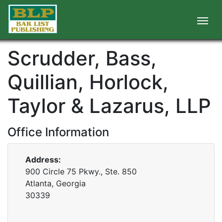
Scrudder, Bass,
Quillian, Horlock,
Taylor & Lazarus, LLP
Office Information
Address:
900 Circle 75 Pkwy., Ste. 850
Atlanta, Georgia
30339