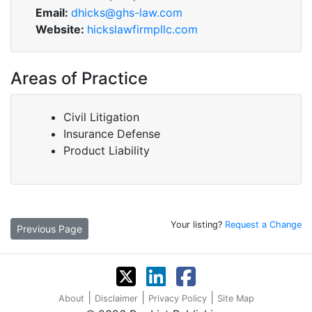
Email:
dhicks@ghs-law.com
Website:
hickslawfirmpllc.com
Areas of Practice
Civil Litigation
Insurance Defense
Product Liability
Your listing?
Request a Change
Previous Page
|
|
|
About
Disclaimer
Privacy Policy
Site Map