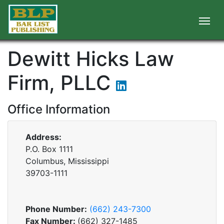
Dewitt Hicks Law
Firm, PLLC
Office Information
Address:
P.O. Box 1111
Columbus, Mississippi
39703-1111
Phone Number:
(662) 243-7300
Fax Number:
(662) 327-1485