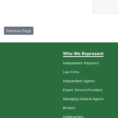
Previous Page
Who We Represent
Independent Adjusters
Law Firms
Independent Agents
Expert Service Providers
Managing General Agents
Brokers
Underwriters