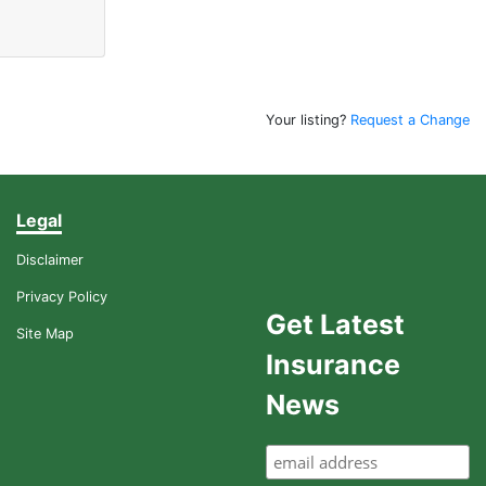
Your listing?
Request a Change
Legal
Disclaimer
Privacy Policy
Get Latest
Site Map
Insurance
News