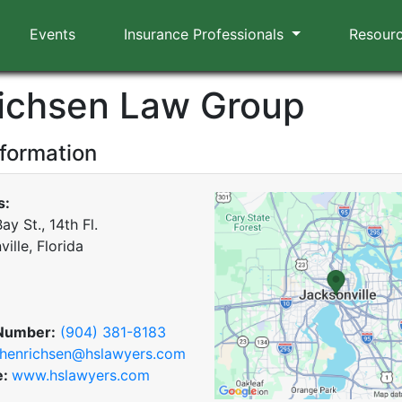
Events
Insurance Professionals
Resour
ichsen Law Group
nformation
s:
ay St., 14th Fl.
ille, Florida
Number:
(904) 381-8183
henrichsen@hslawyers.com
e:
www.hslawyers.com