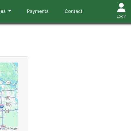
ces
Payments
Contact
Login