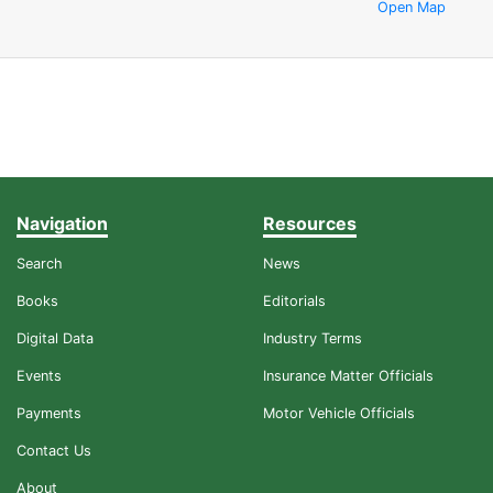
Open Map
Navigation
Resources
Search
News
Books
Editorials
Digital Data
Industry Terms
Events
Insurance Matter Officials
Payments
Motor Vehicle Officials
Contact Us
About