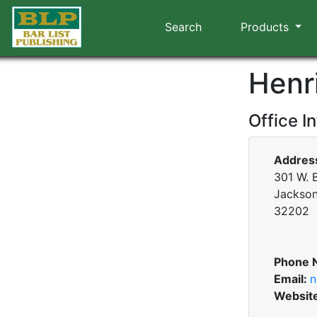
Search
Products
Henr
Office I
Addres
301 W. B
Jacksonv
32202
Phone 
Email:
n
Websit