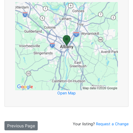
Open Map
Your listing?
Request a Change
Previous Page