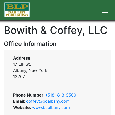
Bowith & Coffey, LLC
Office Information
Address:
17 Elk St.
Albany, New York
12207
Phone Number:
(518) 813-9500
Email:
coffey@bcalbany.com
Website:
www.bcalbany.com