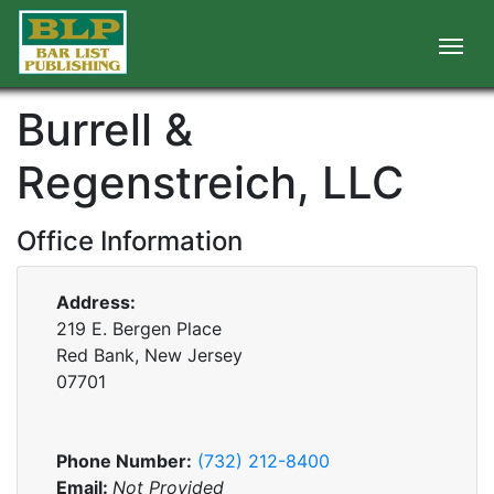
Burrell &
Regenstreich, LLC
Office Information
Address:
219 E. Bergen Place
Red Bank, New Jersey
07701
Phone Number:
(732) 212-8400
Email:
Not Provided