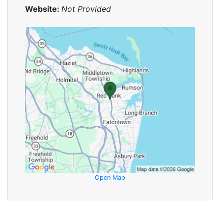
Website:
Not Provided
Open Map