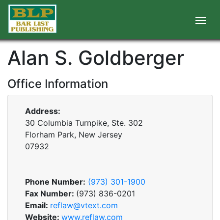
Alan S. Goldberger
Office Information
Address:
30 Columbia Turnpike, Ste. 302
Florham Park, New Jersey
07932
Phone Number:
(973) 301-1900
Fax Number:
(973) 836-0201
Email:
reflaw@vtext.com
Website:
www.reflaw.com