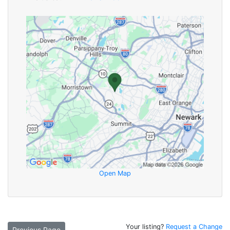
Open Map
Your listing?
Request a Change
Previous Page