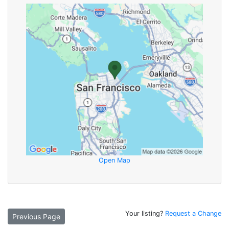
Open Map
Your listing?
Request a Change
Previous Page