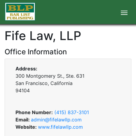
Fife Law, LLP
Office Information
Address:
300 Montgomery St., Ste. 631
San Francisco, California
94104
Phone Number:
(415) 837-3101
Email:
admin@fifelawllp.com
Website:
www.fifelawllp.com