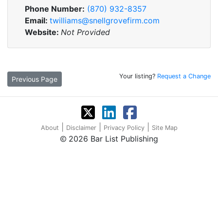
Phone Number:
(870) 932-8357
Email:
twilliams@snellgrovefirm.com
Website:
Not Provided
Your listing?
Request a Change
Previous Page
|
|
|
About
Disclaimer
Privacy Policy
Site Map
2026 Bar List Publishing