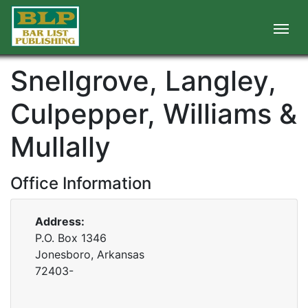
Snellgrove, Langley,
Culpepper, Williams &
Mullally
Office Information
Address:
P.O. Box 1346
Jonesboro, Arkansas
72403-