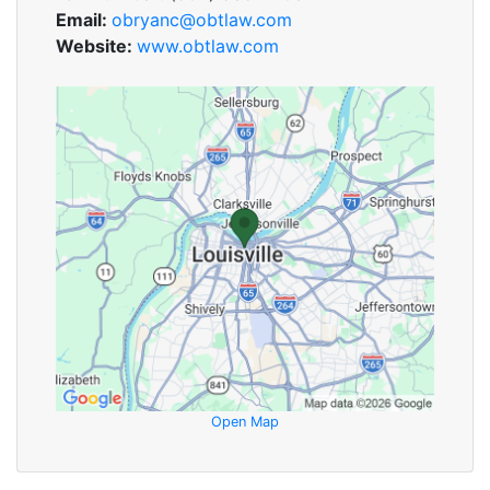
Email:
obryanc@obtlaw.com
Website:
www.obtlaw.com
Open Map