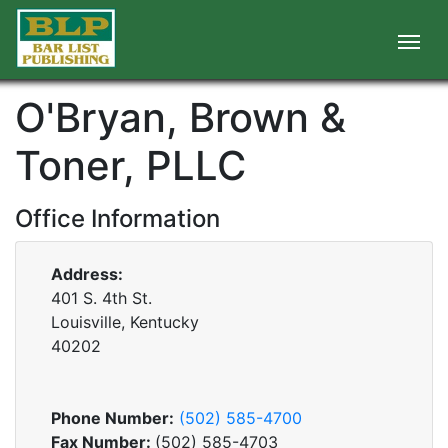
O'Bryan, Brown &
Toner, PLLC
Office Information
Address:
401 S. 4th St.
Louisville, Kentucky
40202
Phone Number:
(502) 585-4700
Fax Number:
(502) 585-4703