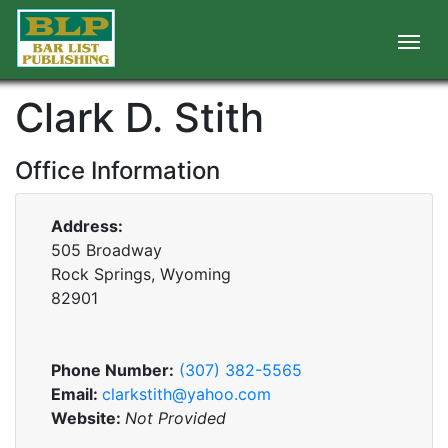
Clark D. Stith
Office Information
Address:
505 Broadway
Rock Springs, Wyoming
82901
Phone Number:
(307) 382-5565
Email:
clarkstith@yahoo.com
Website:
Not Provided