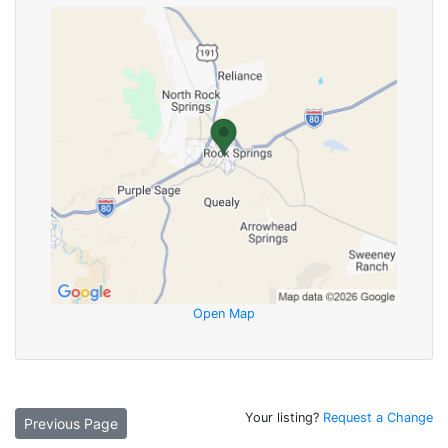
Open Map
Your listing?
Request a Change
Previous Page