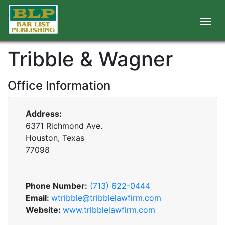
Tribble & Wagner
Office Information
Address:
6371 Richmond Ave.
Houston, Texas
77098
Phone Number:
(713) 622-0444
Email:
wtribble@tribblelawfirm.com
Website:
www.tribblelawfirm.com