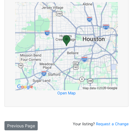
Open Map
Your listing?
Request a Change
Previous Page