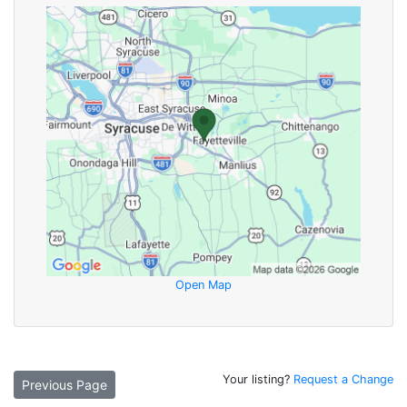
Open Map
Your listing?
Request a Change
Previous Page