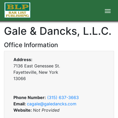
Gale & Dancks, L.L.C.
Office Information
Address:
7136 East Genessee St.
Fayetteville, New York
13066
Phone Number:
(315) 637-3663
Email:
cagale@galedancks.com
Website:
Not Provided