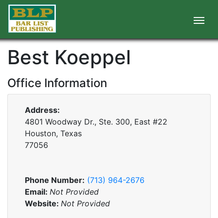
Best Koeppel
Office Information
Address:
4801 Woodway Dr., Ste. 300, East #22
Houston, Texas
77056
Phone Number:
(713) 964-2676
Email:
Not Provided
Website:
Not Provided