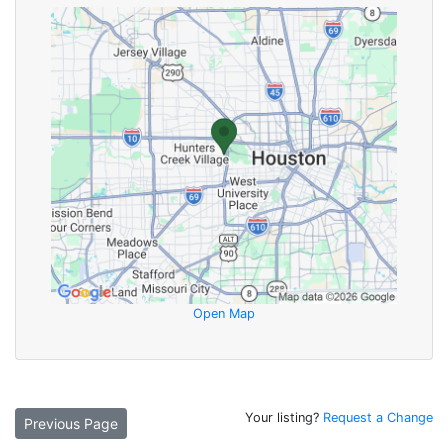
Open Map
Your listing?
Request a Change
Previous Page