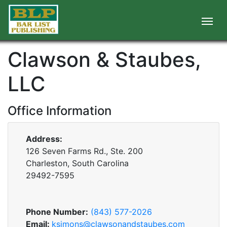
Clawson & Staubes,
LLC
Office Information
Address:
126 Seven Farms Rd., Ste. 200
Charleston, South Carolina
29492-7595
Phone Number:
(843) 577-2026
Email:
ksimons@clawsonandstaubes.com