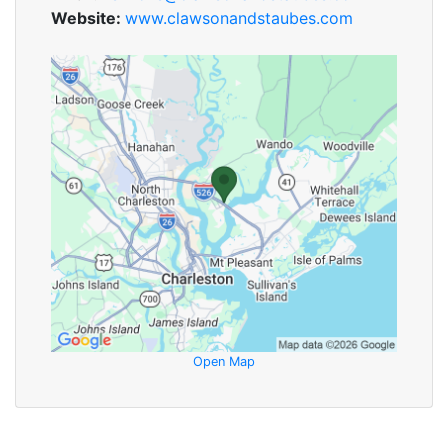
Website:
www.clawsonandstaubes.com
Open Map