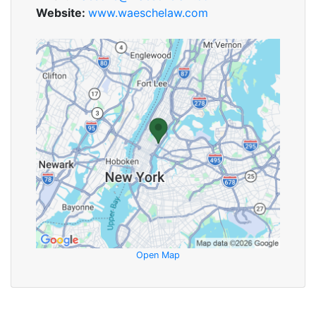
Website:
www.waeschelaw.com
Open Map