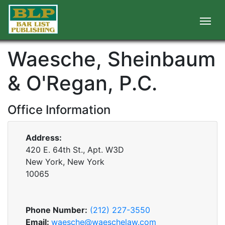
Waesche, Sheinbaum
& O'Regan, P.C.
Office Information
Address:
420 E. 64th St., Apt. W3D
New York, New York
10065
Phone Number:
(212) 227-3550
Email:
waesche@waeschelaw.com