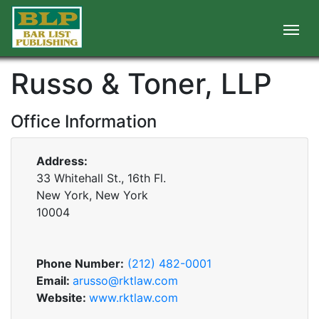
Russo & Toner, LLP
Office Information
Address:
33 Whitehall St., 16th Fl.
New York, New York
10004
Phone Number:
(212) 482-0001
Email:
arusso@rktlaw.com
Website:
www.rktlaw.com