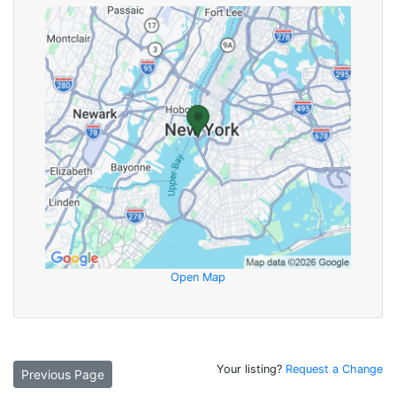
Open Map
Your listing?
Request a Change
Previous Page