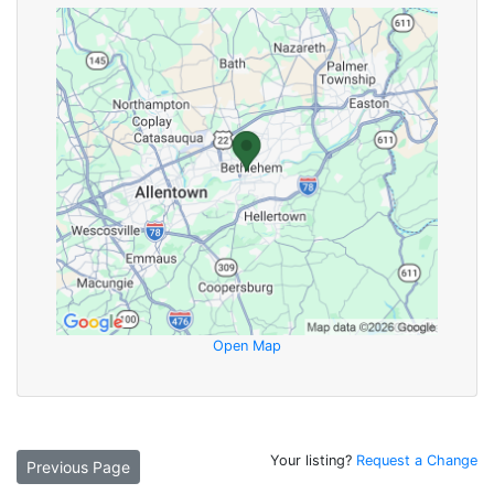
Open Map
Your listing?
Request a Change
Previous Page