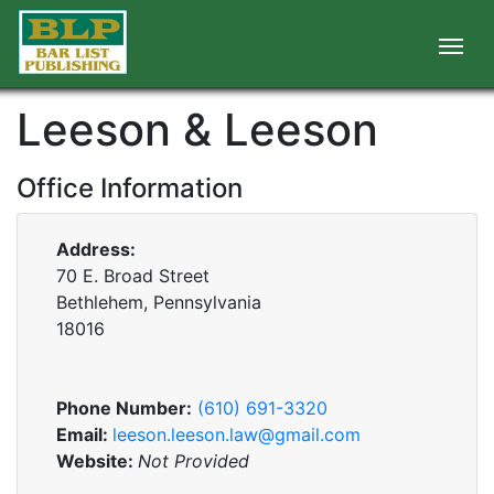
Leeson & Leeson
Office Information
Address:
70 E. Broad Street
Bethlehem, Pennsylvania
18016
Phone Number:
(610) 691-3320
Email:
leeson.leeson.law@gmail.com
Website:
Not Provided