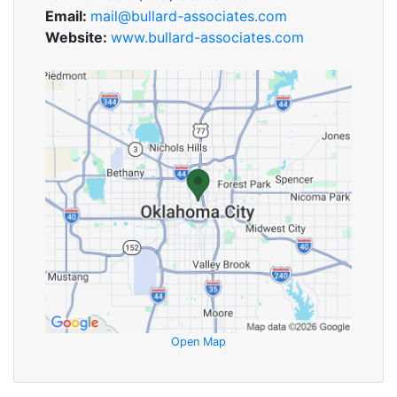
Email:
mail@bullard-associates.com
Website:
www.bullard-associates.com
Open Map