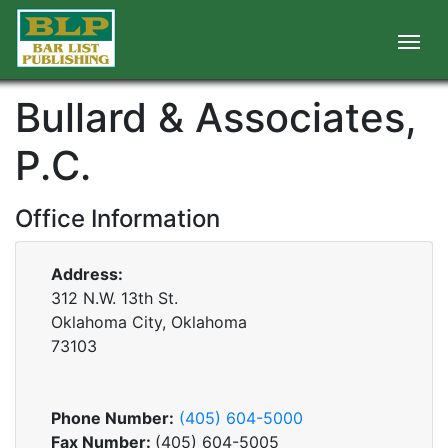
Bullard & Associates,
P.C.
Office Information
Address:
312 N.W. 13th St.
Oklahoma City, Oklahoma
73103
Phone Number:
(405) 604-5000
Fax Number:
(405) 604-5005