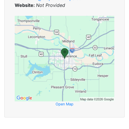
Website:
Not Provided
Open Map