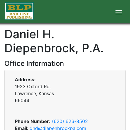
Daniel H.
Diepenbrock, P.A.
Office Information
Address:
1923 Oxford Rd.
Lawrence, Kansas
66044
Phone Number:
(620) 626-8502
Email:
dhd@diepenbrockpa.com