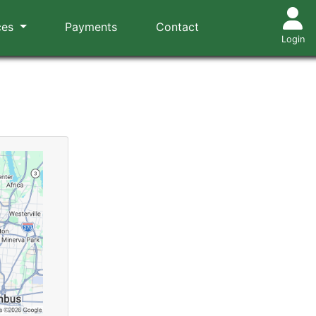
ces
Payments
Contact
Login