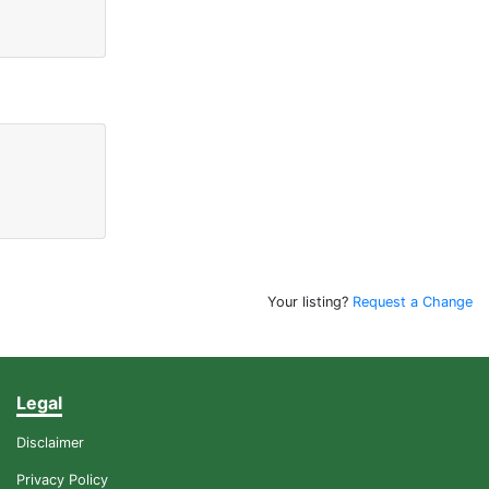
Your listing?
Request a Change
Legal
Disclaimer
Privacy Policy