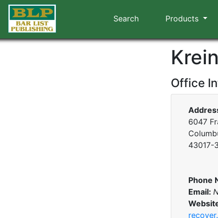
Search
Products
Krein
Office I
Addres
6047 Fr
Columbu
43017-
Phone 
Email:
N
Websit
recover