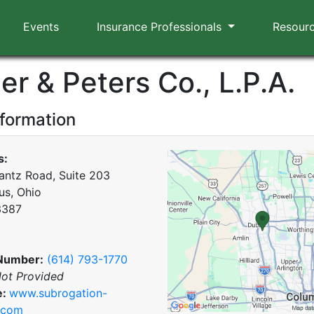
Events
Insurance Professionals
Resour
er & Peters Co., L.P.A.
nformation
s:
antz Road, Suite 203
s, Ohio
3387
Number:
(614) 793-1770
ot Provided
e:
www.subrogation-
.com