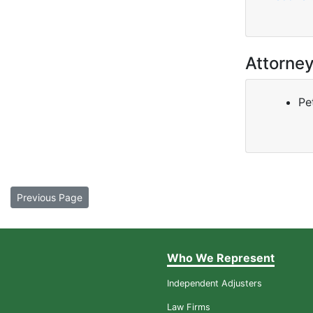
Attorne
Pe
Previous Page
Who We Represent
Independent Adjusters
Law Firms