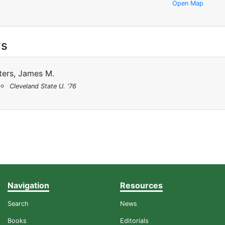
Open Map
ys
ters, James M.
Cleveland State U. '76
Navigation
Resources
Search
News
Books
Editorials