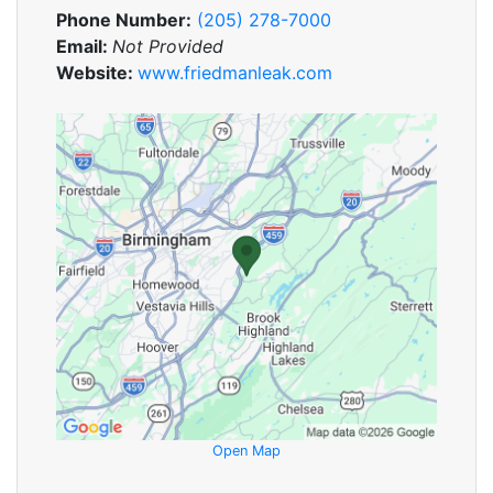
Phone Number:
(205) 278-7000
Email:
Not Provided
Website:
www.friedmanleak.com
Open Map