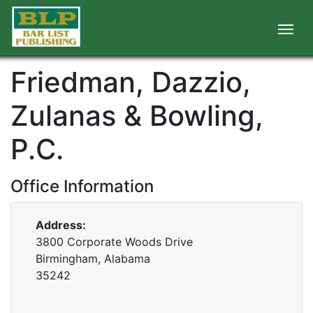
Friedman, Dazzio,
Zulanas & Bowling,
P.C.
Office Information
Address:
3800 Corporate Woods Drive
Birmingham, Alabama
35242