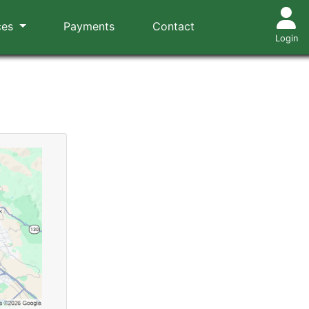
ces
Payments
Contact
Login