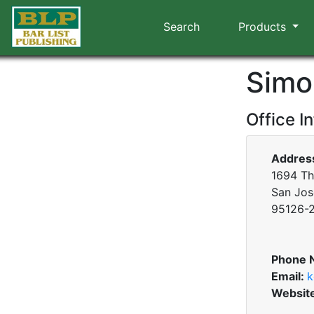
Search
Products
Simo
Office I
Addres
1694 T
San Jose
95126-
Phone 
Email:
k
Websit