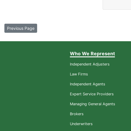
Previous Page
Who We Represent
Independent Adjusters
Law Firms
Independent Agents
Expert Service Providers
Managing General Agents
Brokers
Underwriters