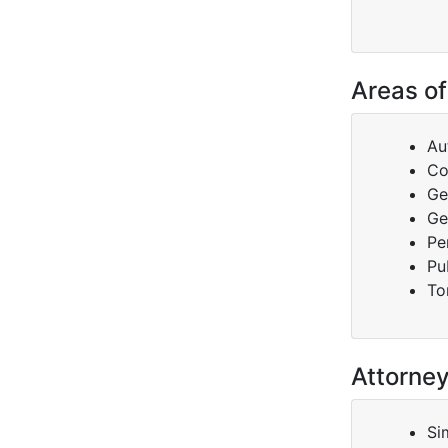
Areas of
Au
Co
Ge
Ge
Pe
Pu
To
Attorne
Si