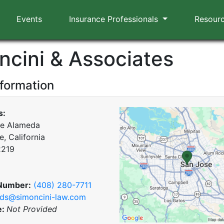
Events
Insurance Professionals
Resour
ncini & Associates
nformation
s:
he Alameda
, California
2219
Number:
(408) 280-7711
ds@simoncini-law.com
e:
Not Provided