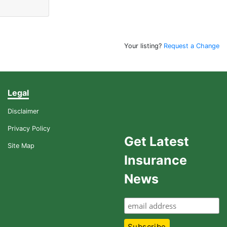
Your listing?
Request a Change
Legal
Disclaimer
Privacy Policy
Get Latest
Site Map
Insurance
News