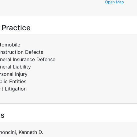
Open Map
 Practice
tomobile
nstruction Defects
neral Insurance Defense
neral Liability
rsonal Injury
blic Entities
rt Litigation
ys
moncini, Kenneth D.