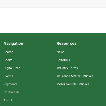
Navigation
Resources
Search
News
Books
Editorials
Digital Data
Industry Terms
Events
Insurance Matter Officials
Payments
Motor Vehicle Officials
Contact Us
About