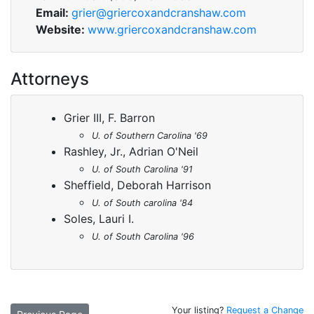
Email:
grier@griercoxandcranshaw.com
Website:
www.griercoxandcranshaw.com
Attorneys
Grier III, F. Barron
U. of Southern Carolina '69
Rashley, Jr., Adrian O'Neil
U. of South Carolina '91
Sheffield, Deborah Harrison
U. of South carolina '84
Soles, Lauri I.
U. of South Carolina '96
Your listing?
Request a Change