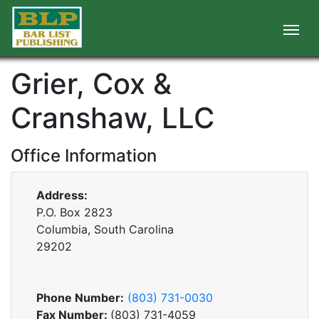
Grier, Cox &
Cranshaw, LLC
Office Information
Address:
P.O. Box 2823
Columbia, South Carolina
29202
Phone Number:
(803) 731-0030
Fax Number:
(803) 731-4059